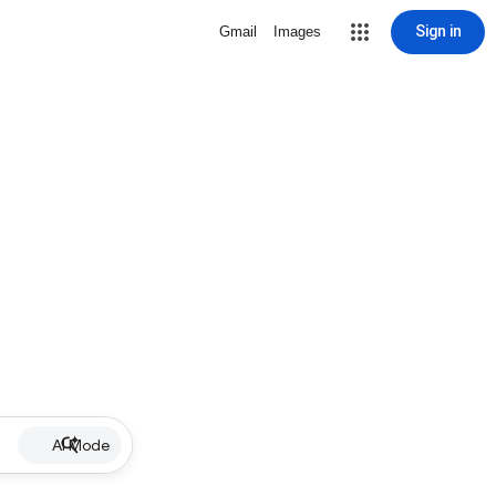
Sign in
Gmail
Images
AI Mode