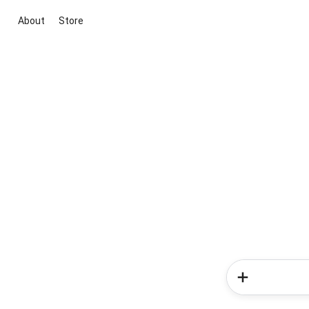
About
Store