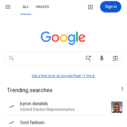
Sign in
ALL
IMAGES
Get a first look at Google Pixel 11 Pro📱
Trending searches
byron donalds
United States Representative
ford fathom