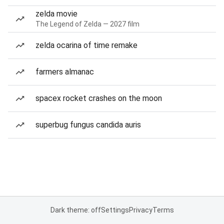
zelda movie
The Legend of Zelda — 2027 film
zelda ocarina of time remake
farmers almanac
spacex rocket crashes on the moon
superbug fungus candida auris
Dark theme: off
Settings
Privacy
Terms