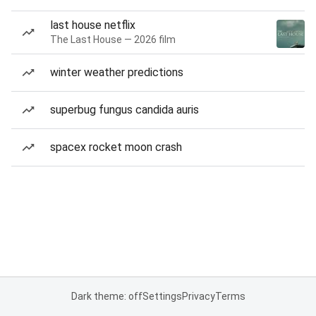
last house netflix
The Last House — 2026 film
winter weather predictions
superbug fungus candida auris
spacex rocket moon crash
Dark theme: off
Settings
Privacy
Terms