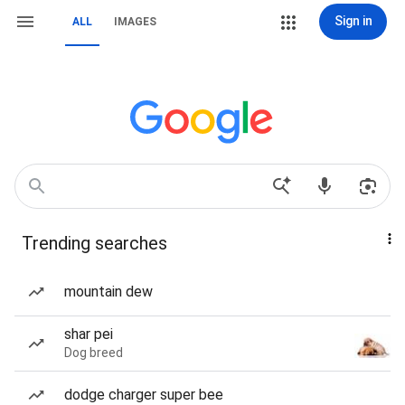
Sign in
ALL
IMAGES
Trending searches
mountain dew
shar pei
Dog breed
dodge charger super bee