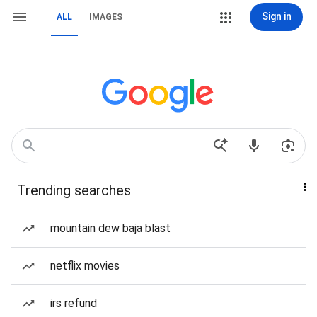
Sign in
ALL
IMAGES
Trending searches
mountain dew baja blast
netflix movies
irs refund