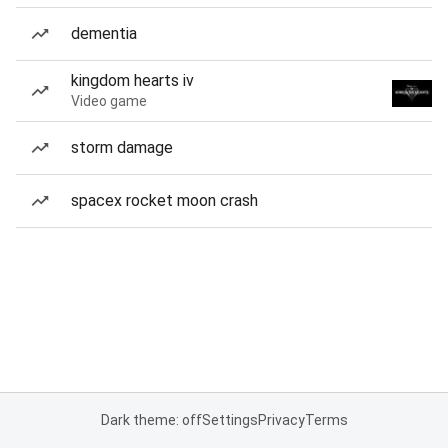
dementia
kingdom hearts iv
Video game
storm damage
spacex rocket moon crash
Dark theme: off
Settings
Privacy
Terms