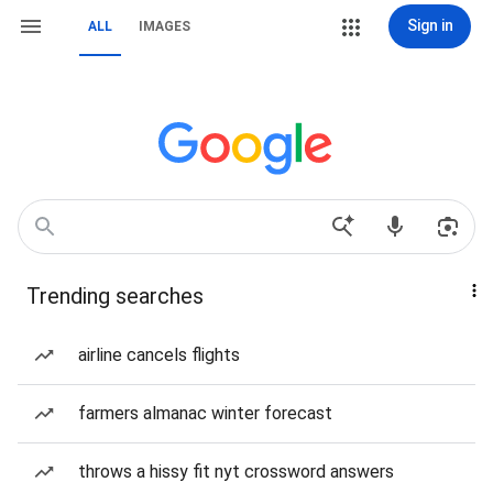
Sign in
ALL
IMAGES
Trending searches
airline cancels flights
farmers almanac winter forecast
throws a hissy fit nyt crossword answers