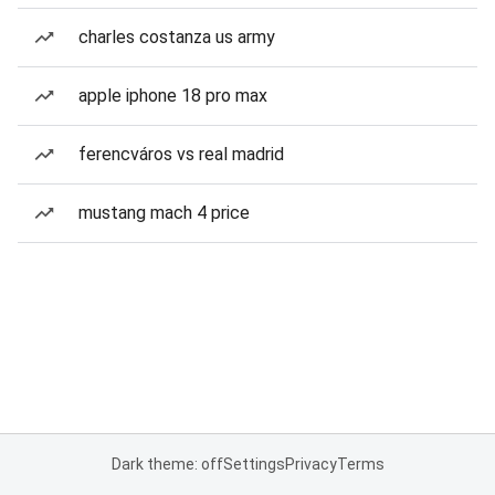
charles costanza us army
apple iphone 18 pro max
ferencváros vs real madrid
mustang mach 4 price
Dark theme: off
Settings
Privacy
Terms