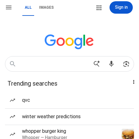
Sign in
ALL
IMAGES
Trending searches
qvc
winter weather predictions
whopper burger king
Whopper — Hamburger