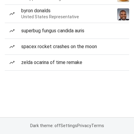
byron donalds
United States Representative
superbug fungus candida auris
spacex rocket crashes on the moon
zelda ocarina of time remake
Dark theme: off
Settings
Privacy
Terms