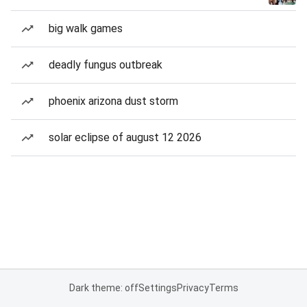
big walk games
deadly fungus outbreak
phoenix arizona dust storm
solar eclipse of august 12 2026
Dark theme: off
Settings
Privacy
Terms