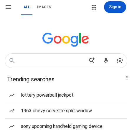
Sign in
ALL
IMAGES
Trending searches
lottery powerball jackpot
1963 chevy corvette split window
sony upcoming handheld gaming device