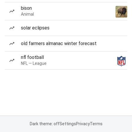
bison
Animal
solar eclipses
old farmers almanac winter forecast
nfl football
NFL — League
Dark theme: off
Settings
Privacy
Terms