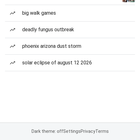
big walk games
deadly fungus outbreak
phoenix arizona dust storm
solar eclipse of august 12 2026
Dark theme: off
Settings
Privacy
Terms