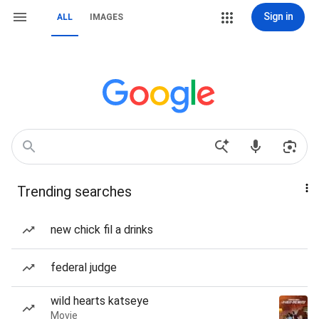
Sign in
ALL
IMAGES
Trending searches
new chick fil a drinks
federal judge
wild hearts katseye
Movie