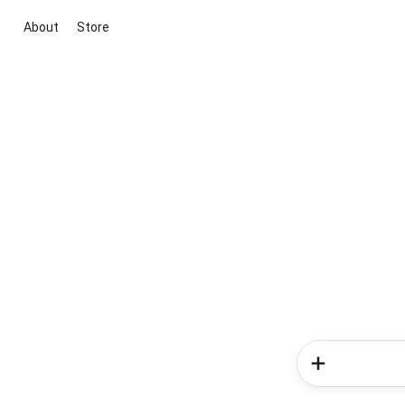
About
Store