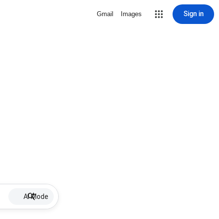
Sign in
Gmail
Images
AI Mode