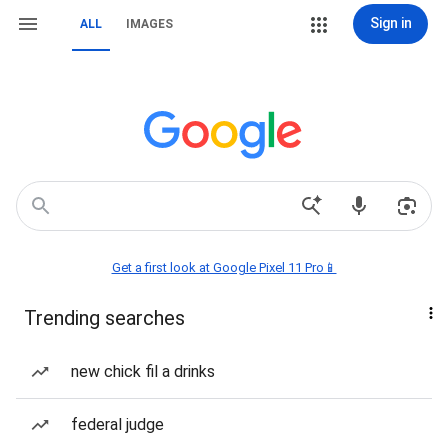
Sign in
ALL
IMAGES
Get a first look at Google Pixel 11 Pro📱
Trending searches
new chick fil a drinks
federal judge