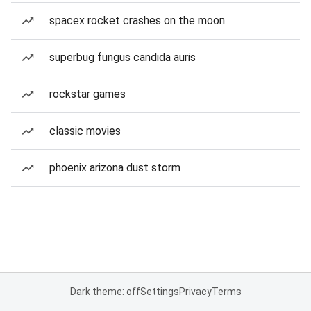
spacex rocket crashes on the moon
superbug fungus candida auris
rockstar games
classic movies
phoenix arizona dust storm
Dark theme: off
Settings
Privacy
Terms